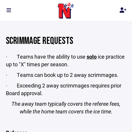
SCRIMMAGE REQUESTS
· Teams have the ability to use
solo
ice practice
up to "X" times per season.
· Teams can book up to 2 away scrimmages.
· Exceeding 2 away scrimmages requires prior
Board approval.
The away team typically covers the referee fees,
while the home team covers the ice time.