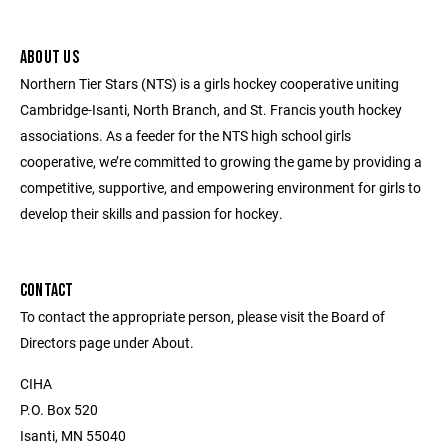
ABOUT US
Northern Tier Stars (NTS) is a girls hockey cooperative uniting
Cambridge-Isanti, North Branch, and St. Francis youth hockey
associations. As a feeder for the NTS high school girls
cooperative, we’re committed to growing the game by providing a
competitive, supportive, and empowering environment for girls to
develop their skills and passion for hockey.
CONTACT
To contact the appropriate person, please visit the Board of
Directors page under About.
CIHA
P.O. Box 520
Isanti, MN 55040