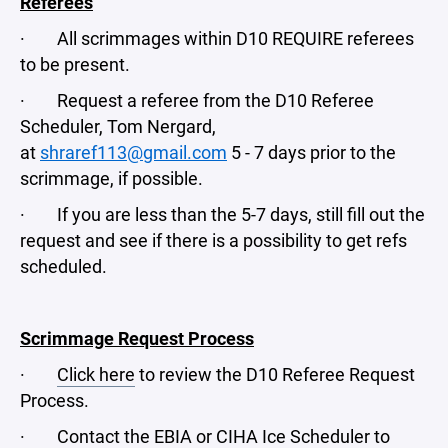
Referees
· All scrimmages within D10 REQUIRE referees
to be present.
· Request a referee from the D10 Referee
Scheduler, Tom Nergard,
at
shraref113@gmail.com
5 - 7 days prior to the
scrimmage, if possible.
· If you are less than the 5-7 days, still fill out the
request and see if there is a possibility to get refs
scheduled.
Scrimmage Request Process
·
Click here
to review the D10 Referee Request
Process.
· Contact the EBIA or CIHA Ice Scheduler to