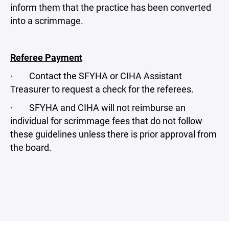
inform them that the practice has been converted
into a scrimmage.
Referee Payment
· Contact the SFYHA or CIHA Assistant
Treasurer to request a check for the referees.
· SFYHA and CIHA will not reimburse an
individual for scrimmage fees that do not follow
these guidelines unless there is prior approval from
the board.