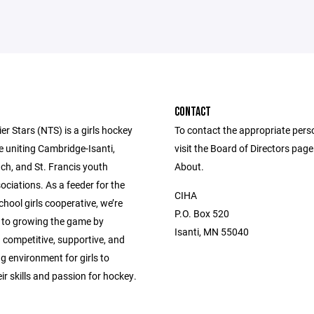
CONTACT
er Stars (NTS) is a girls hockey
To contact the appropriate pers
e uniting Cambridge-Isanti,
visit the Board of Directors pag
ch, and St. Francis youth
About.
ciations. As a feeder for the
CIHA
hool girls cooperative, we’re
P.O. Box 520
to growing the game by
Isanti, MN 55040
 competitive, supportive, and
 environment for girls to
ir skills and passion for hockey.