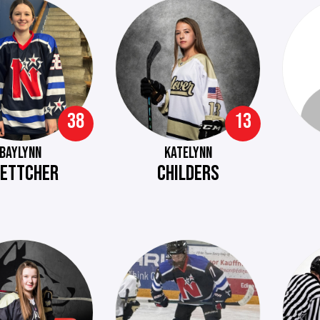
38
13
BAYLYNN
KATELYNN
ETTCHER
CHILDERS