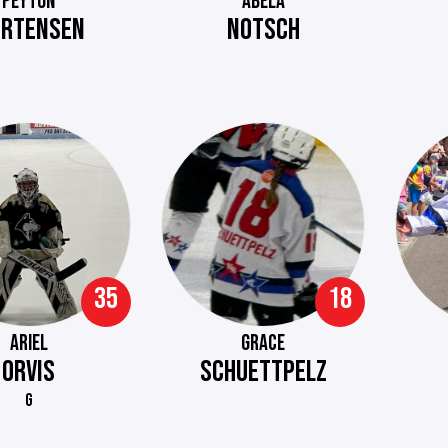
PEYTON
ABELA
RTENSEN
NOTSCH
35
18
ARIEL
GRACE
ORVIS
SCHUETTPELZ
G