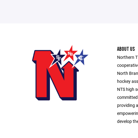
ABOUT US
Northern Ti
cooperativ
North Bran
hockey asso
NTS high sc
committed 
providing a
empowering
develop the