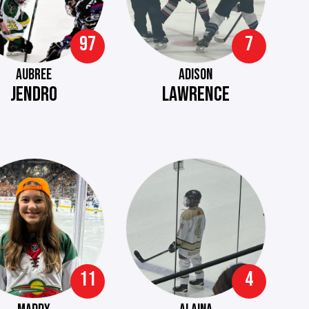
97
7
AUBREE
ADISON
JENDRO
LAWRENCE
11
4