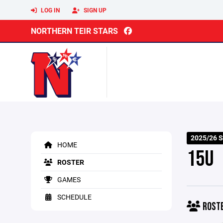
LOG IN
SIGN UP
NORTHERN TEIR STARS
2025/26 
HOME
15U
ROSTER
GAMES
SCHEDULE
ROST