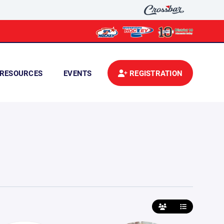
RESOURCES
EVENTS
REGISTRATION