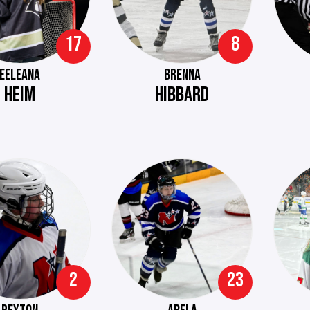
17
8
EELEANA
BRENNA
HEIM
HIBBARD
2
23