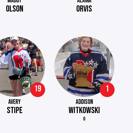
MADDY
ALAINA
OLSON
ORVIS
19
1
AVERY
ADDISON
STIPE
WITKOWSKI
G