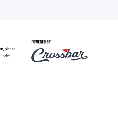
POWERED BY
on, please
e under