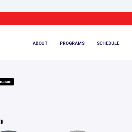
ABOUT
PROGRAMS
SCHEDULE
Season
ER