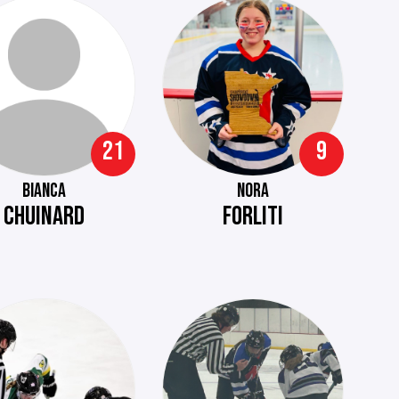
21
9
BIANCA
NORA
CHUINARD
FORLITI