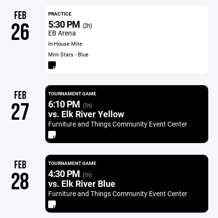
FEB
PRACTICE
5:30 PM
26
(2h)
EB Arena
In-House Mite
Mini Stars - Blue
FEB
TOURNAMENT GAME
6:10 PM
27
(1h)
vs. Elk River Yellow
Furniture and Things Community Event Center
FEB
TOURNAMENT GAME
4:30 PM
28
(1h)
vs. Elk River Blue
Furniture and Things Community Event Center