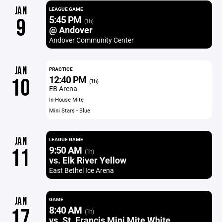
JAN
LEAGUE GAME
5:45 PM
9
(1h)
@ Andover
Andover Community Center
JAN
PRACTICE
12:40 PM
10
(1h)
EB Arena
In-House Mite
Mini Stars - Blue
JAN
LEAGUE GAME
9:50 AM
11
(1h)
vs. Elk River Yellow
East Bethel Ice Arena
JAN
GAME
8:40 AM
17
(1h)
vs. St. Francis Mini Mite White