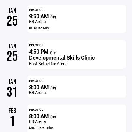
JAN
PRACTICE
9:50 AM
25
(1h)
EB Arena
In-House Mite
JAN
PRACTICE
4:50 PM
25
(1h)
Developmental Skills Clinic
East Bethel Ice Arena
JAN
PRACTICE
8:00 AM
31
(1h)
EB Arena
FEB
PRACTICE
8:00 AM
1
(1h)
EB Arena
Mini Stars - Blue