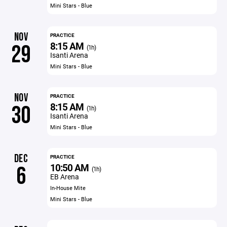
Mini Stars - Blue
NOV
PRACTICE
8:15 AM
29
(1h)
Isanti Arena
Mini Stars - Blue
NOV
PRACTICE
8:15 AM
30
(1h)
Isanti Arena
Mini Stars - Blue
DEC
PRACTICE
10:50 AM
6
(1h)
EB Arena
In-House Mite
Mini Stars - Blue