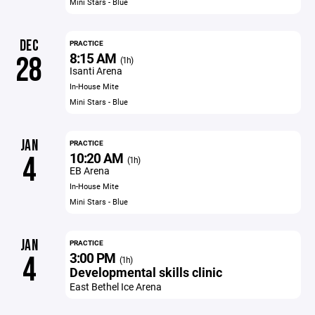
Mini Stars - Blue
DEC
PRACTICE
8:15 AM
28
(1h)
Isanti Arena
In-House Mite
Mini Stars - Blue
JAN
PRACTICE
10:20 AM
4
(1h)
EB Arena
In-House Mite
Mini Stars - Blue
JAN
PRACTICE
3:00 PM
4
(1h)
Developmental skills clinic
East Bethel Ice Arena