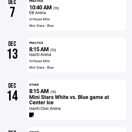
DEC
PRACTICE
10:40 AM
7
(1h)
EB Arena
In-House Mite
Mini Stars - Blue
DEC
PRACTICE
8:15 AM
13
(1h)
Isanti Arena
In-House Mite
Mini Stars - Blue
DEC
OTHER
8:15 AM
14
(1h)
Mini Stars White vs. Blue game at
Center Ice
Isanti Civic Arena