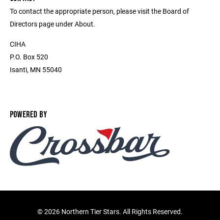
To contact the appropriate person, please visit the Board of
Directors page under About.
CIHA
P.O. Box 520
Isanti, MN 55040
POWERED BY
©
2026 Northern Tier Stars. All Rights Reserved.