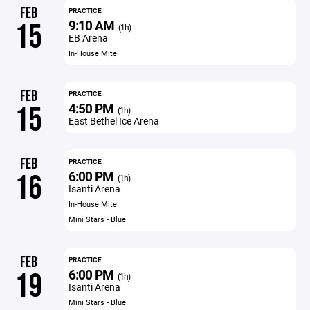
FEB
PRACTICE
9:10 AM
15
(1h)
EB Arena
In-House Mite
FEB
PRACTICE
4:50 PM
15
(1h)
East Bethel Ice Arena
FEB
PRACTICE
6:00 PM
16
(1h)
Isanti Arena
In-House Mite
Mini Stars - Blue
FEB
PRACTICE
6:00 PM
19
(1h)
Isanti Arena
Mini Stars - Blue