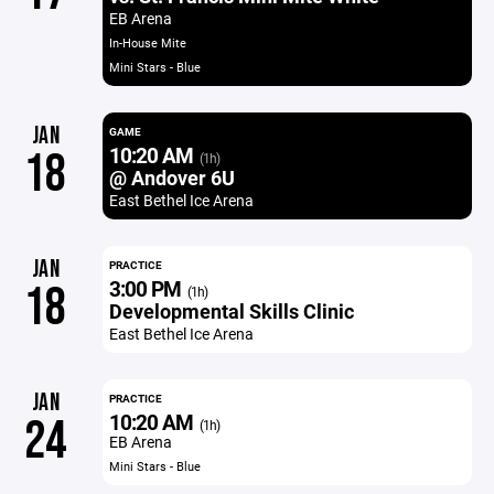
EB Arena
In-House Mite
Mini Stars - Blue
JAN
GAME
10:20 AM
18
(1h)
@ Andover 6U
East Bethel Ice Arena
JAN
PRACTICE
3:00 PM
18
(1h)
Developmental Skills Clinic
East Bethel Ice Arena
JAN
PRACTICE
10:20 AM
24
(1h)
EB Arena
Mini Stars - Blue