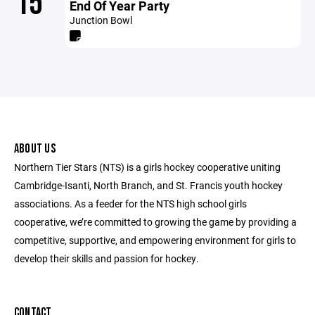
15
End Of Year Party
Junction Bowl
ABOUT US
Northern Tier Stars (NTS) is a girls hockey cooperative uniting
Cambridge-Isanti, North Branch, and St. Francis youth hockey
associations. As a feeder for the NTS high school girls
cooperative, we’re committed to growing the game by providing a
competitive, supportive, and empowering environment for girls to
develop their skills and passion for hockey.
CONTACT