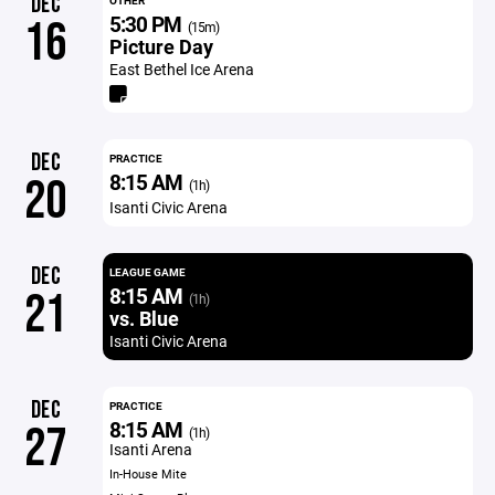
DEC
OTHER
5:30 PM
16
(15m)
Picture Day
East Bethel Ice Arena
DEC
PRACTICE
8:15 AM
20
(1h)
Isanti Civic Arena
DEC
LEAGUE GAME
8:15 AM
21
(1h)
vs. Blue
Isanti Civic Arena
DEC
PRACTICE
8:15 AM
27
(1h)
Isanti Arena
In-House Mite