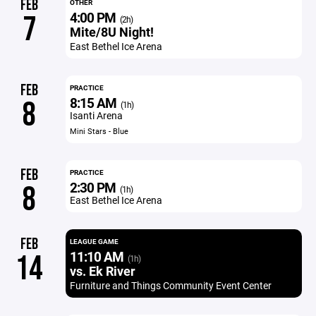
FEB
OTHER
4:00 PM
7
(2h)
Mite/8U Night!
East Bethel Ice Arena
FEB
PRACTICE
8:15 AM
8
(1h)
Isanti Arena
Mini Stars - Blue
FEB
PRACTICE
2:30 PM
8
(1h)
East Bethel Ice Arena
FEB
LEAGUE GAME
11:10 AM
14
(1h)
vs. Ek River
Furniture and Things Community Event Center