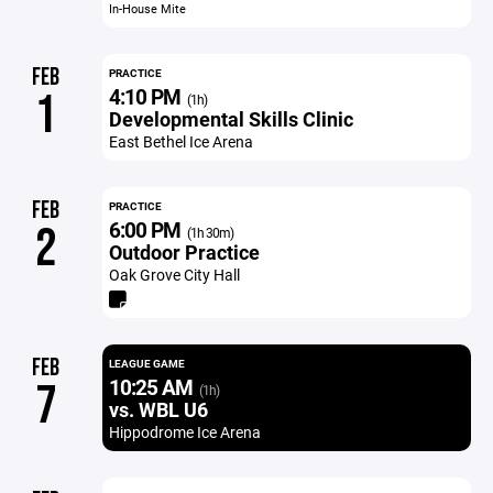
In-House Mite
FEB
PRACTICE
4:10 PM
1
(1h)
Developmental Skills Clinic
East Bethel Ice Arena
FEB
PRACTICE
6:00 PM
2
(1h 30m)
Outdoor Practice
Oak Grove City Hall
FEB
LEAGUE GAME
10:25 AM
7
(1h)
vs. WBL U6
Hippodrome Ice Arena