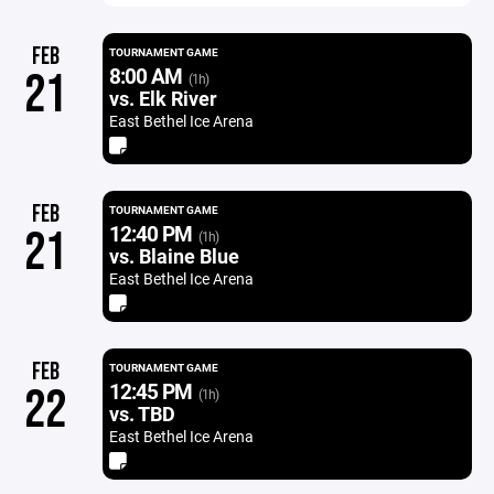
FEB
TOURNAMENT GAME
8:00 AM
21
(1h)
vs. Elk River
East Bethel Ice Arena
FEB
TOURNAMENT GAME
12:40 PM
21
(1h)
vs. Blaine Blue
East Bethel Ice Arena
FEB
TOURNAMENT GAME
12:45 PM
22
(1h)
vs. TBD
East Bethel Ice Arena