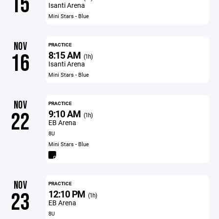
15
Isanti Arena
Mini Stars - Blue
NOV
PRACTICE
8:15 AM
16
(1h)
Isanti Arena
Mini Stars - Blue
NOV
PRACTICE
9:10 AM
22
(1h)
EB Arena
8U
Mini Stars - Blue
NOV
PRACTICE
12:10 PM
23
(1h)
EB Arena
8U