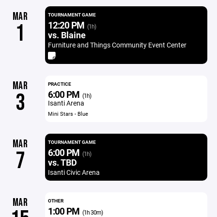
MAR
TOURNAMENT GAME
12:20 PM
1
(1h)
vs. Blaine
Furniture and Things Community Event Center
MAR
PRACTICE
6:00 PM
3
(1h)
Isanti Arena
Mini Stars - Blue
MAR
TOURNAMENT GAME
6:00 PM
7
(1h)
vs. TBD
Isanti Civic Arena
MAR
OTHER
1:00 PM
(1h 30m)