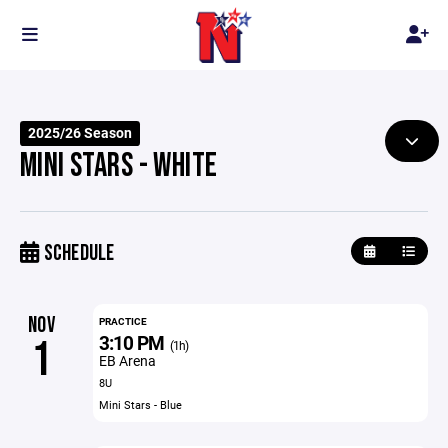
2025/26 Season
MINI STARS - WHITE
SCHEDULE
NOV
PRACTICE
3:10 PM
1
(1h)
EB Arena
8U
Mini Stars - Blue