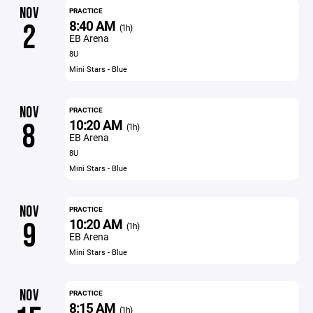
NOV
PRACTICE
8:40 AM
2
(1h)
EB Arena
8U
Mini Stars - Blue
NOV
PRACTICE
10:20 AM
8
(1h)
EB Arena
8U
Mini Stars - Blue
NOV
PRACTICE
10:20 AM
9
(1h)
EB Arena
Mini Stars - Blue
NOV
PRACTICE
8:15 AM
(1h)